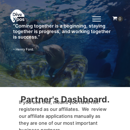
“Coming together is a beginning, staying
together is progress, and working together
is success.”
– Henry Ford.
Partner's Dashboard.
If you see this, means you have not
registered as our affiliates. We review
our affiliate applications manually as
they are one of our most important
business partners.