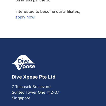
Interested to become our affiliates,
apply now!
Dive Xpose Pte Ltd
7 Temasek Boulevard
Suntec Tower One
#12-07
Singapore