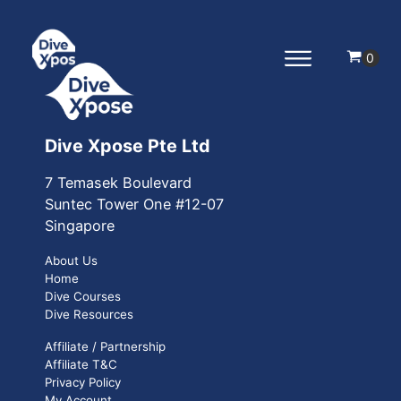
Dive Xpose Pte Ltd
7 Temasek Boulevard
Suntec Tower One
#12-07
Singapore
About Us
Home
Dive Courses
Dive Resources
Affiliate / Partnership
Affiliate T&C
Privacy Policy
My Account