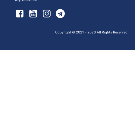
Copyright © 2021 – 2026 All Rights Reserved