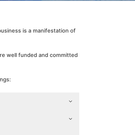
siness is a manifestation of
are well funded and committed
ings: