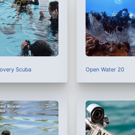
covery Scuba
Open Water 20