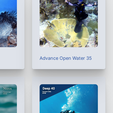
Advance Open Water 35