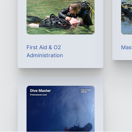
First Aid & O2
Mas
Administration