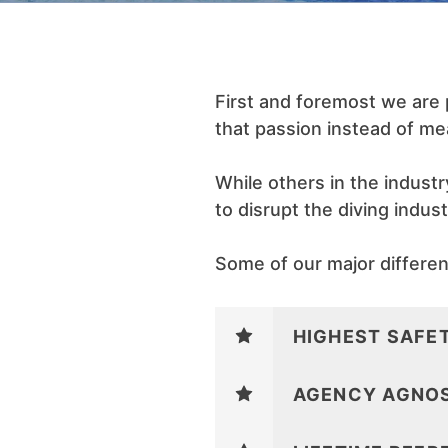
First and foremost we are
that passion instead of me
While others in the indust
to disrupt the diving indus
Some of our major different
HIGHEST SAFE
AGENCY AGNOS