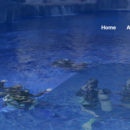
Home
A