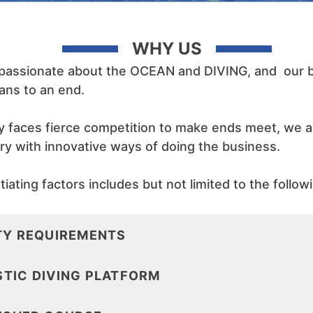
WHY US
 passionate about the OCEAN and DIVING, and our bu
ans to an end.
ry faces fierce competition to make ends meet, we 
try with innovative ways of doing the business.
iating factors includes but not limited to the follow
TY REQUIREMENTS
TIC DIVING PLATFORM