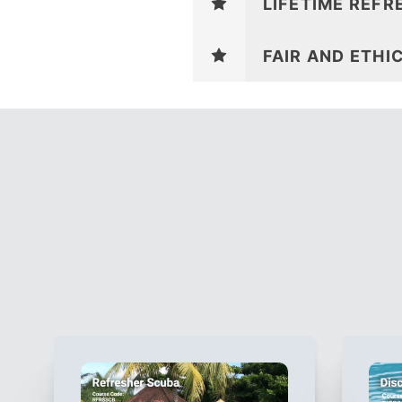
LIFETIME REFR
FAIR AND ETHI