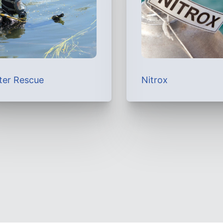
ter Rescue
Nitrox