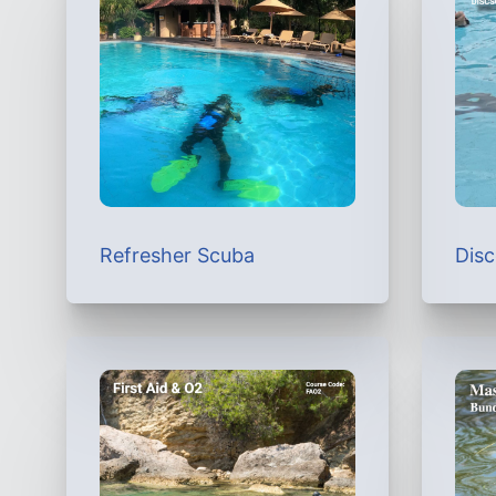
Refresher Scuba
Dis