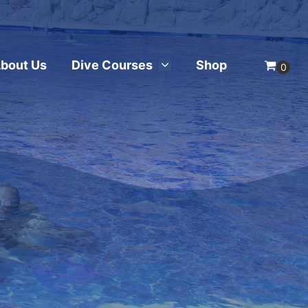
bout Us
Dive Courses
Shop