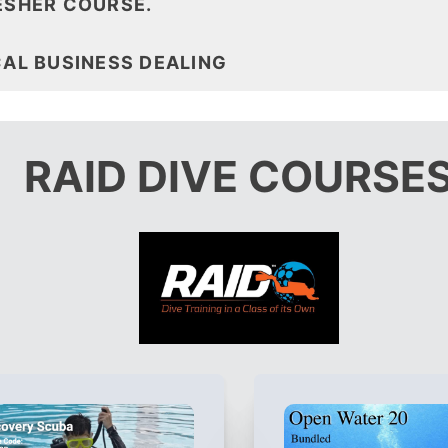
ESHER COURSE.
CAL BUSINESS DEALING
RAID DIVE COURSE