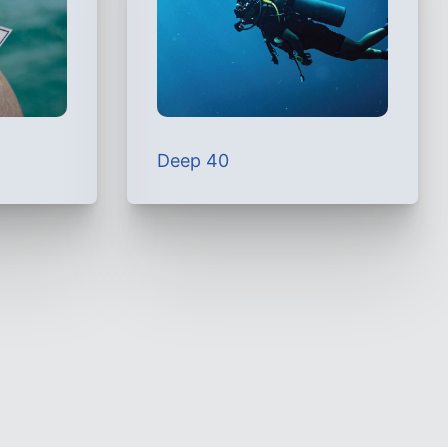
Deep 40