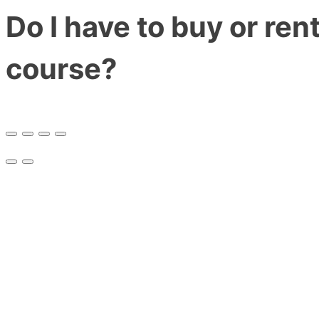
Do I have to buy or ren
course?