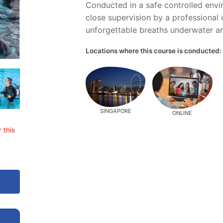
Conducted in a safe controlled envi
close supervision by a professional c
unforgettable breaths underwater an
Locations where this course is conducted:
SINGAPORE
ONLINE
 this