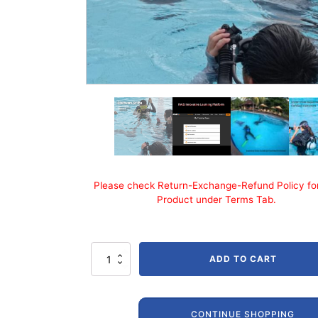
Please check Return-Exchange-Refund Policy for
Product under Terms Tab.
RAID
ADD TO CART
Trial
/
Discovery
Scuba
CONTINUE SHOPPING
quantity