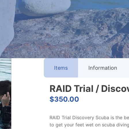
Items
Information
RAID Trial / Disc
$
350.00
RAID Trial Discovery Scuba is the be
to get your feet wet on scuba divin