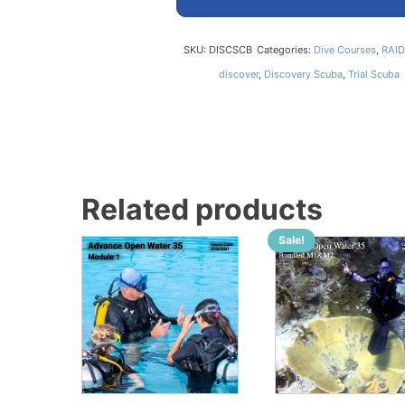
SKU:
DISCSCB
Categories:
Dive Courses
,
RAID
discover
,
Discovery Scuba
,
Trial Scuba
Related products
Sale!