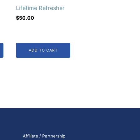
Lifetime Refresher
$
50.00
ADD TO CART
Affiliate / Partnership