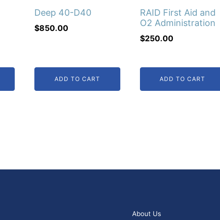
Deep 40-D40
RAID First Aid and
O2 Administration
$
850.00
$
250.00
ADD TO CART
ADD TO CART
00.
About Us