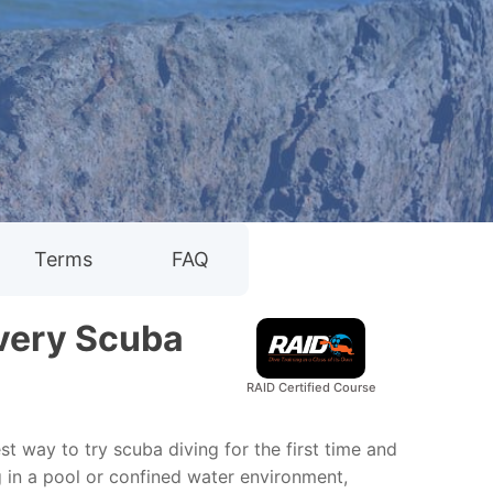
Terms
FAQ
overy Scuba
RAID Certified Course
st way to try scuba diving for the first time and
g in a pool or confined water environment,