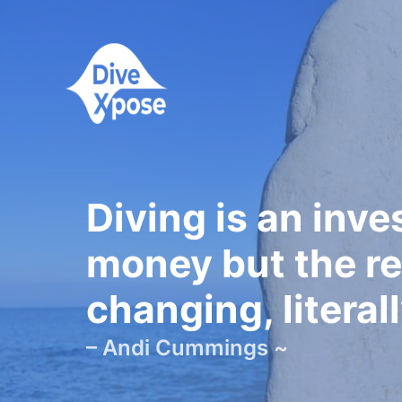
Diving is an inv
money but the re
changing, literall
– Andi Cummings ~