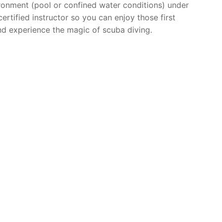
ronment (pool or confined water conditions) under
ertified instructor so you can enjoy those first
d experience the magic of scuba diving.