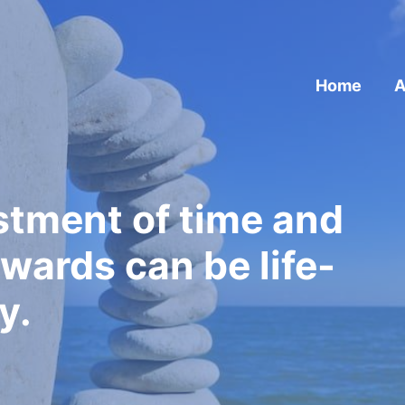
Home
A
estment of time and
wards can be life-
y.