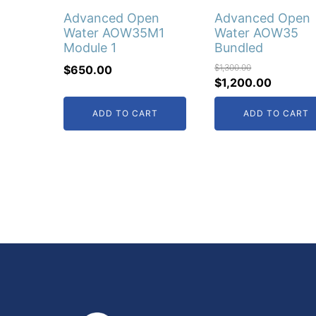
Advanced Open
Advanced Open
Water AOW35M1
Water AOW35
Module 1
Bundled
$
1,300.00
$
650.00
Original
Current
$
1,200.00
price
price
ADD TO CART
ADD TO CART
was:
is:
$1,300.00.
$1,200.