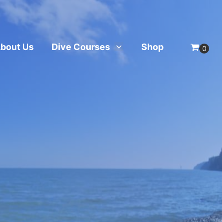
bout Us
Dive Courses
Shop