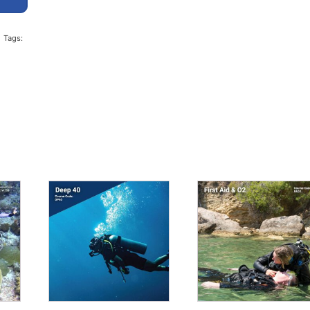
Tags: